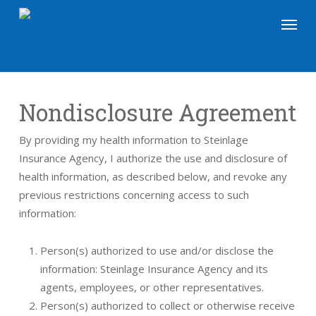
Skip
Menu
to
main
content
Nondisclosure Agreement
By providing my health information to Steinlage
Insurance Agency, I authorize the use and disclosure of
health information, as described below, and revoke any
previous restrictions concerning access to such
information:
Person(s) authorized to use and/or disclose the
information: Steinlage Insurance Agency and its
agents, employees, or other representatives.
Person(s) authorized to collect or otherwise receive