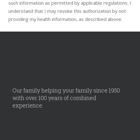
such information as permitted by applicable regulations. I
understand that I may revoke this authorization by not
providing my health information, as described above.
Our family helping your family since 1950
with over 100 years of combined
experience.