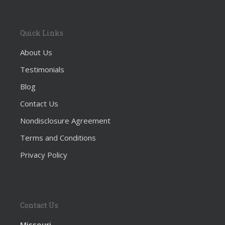
Quick Links
About Us
Testimonials
Blog
Contact Us
Nondisclosure Agreement
Terms and Conditions
Privacy Policy
Contact Us
Missouri