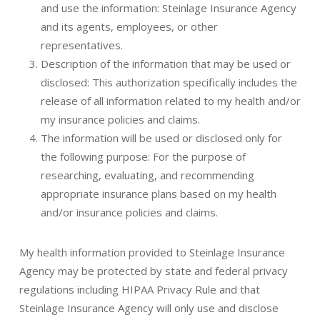
and use the information: Steinlage Insurance Agency
and its agents, employees, or other
representatives.
Description of the information that may be used or
disclosed: This authorization specifically includes the
release of all information related to my health and/or
my insurance policies and claims.
The information will be used or disclosed only for
the following purpose: For the purpose of
researching, evaluating, and recommending
appropriate insurance plans based on my health
and/or insurance policies and claims.
My health information provided to Steinlage Insurance
Agency may be protected by state and federal privacy
regulations including HIPAA Privacy Rule and that
Steinlage Insurance Agency will only use and disclose