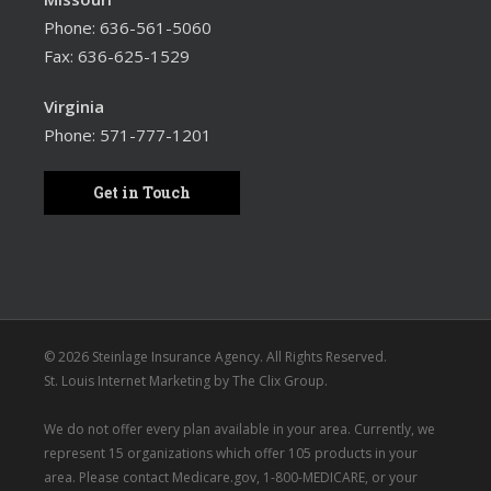
Phone:
636-561-5060
Fax: 636-625-1529
Virginia
Phone:
571-777-1201
Get in Touch
© 2026 Steinlage Insurance Agency. All Rights Reserved.
St. Louis Internet Marketing
by
The Clix Group
.
We do not offer every plan available in your area. Currently, we
represent 15 organizations which offer 105 products in your
area. Please contact
Medicare.gov
, 1-800-MEDICARE, or your