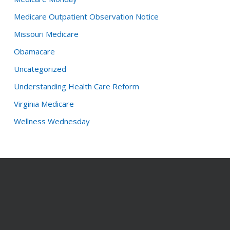
Medicare Outpatient Observation Notice
Missouri Medicare
Obamacare
Uncategorized
Understanding Health Care Reform
Virginia Medicare
Wellness Wednesday