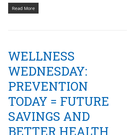
Read More
WELLNESS
WEDNESDAY:
PREVENTION
TODAY = FUTURE
SAVINGS AND
BETTER HEALTH