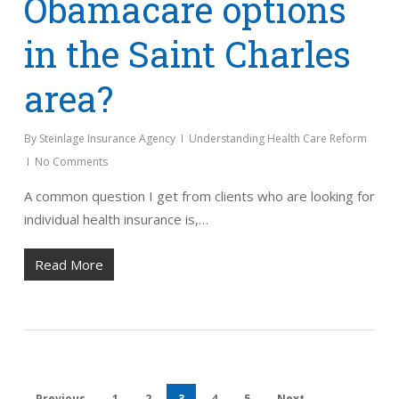
Obamacare options
in the Saint Charles
area?
By
Steinlage Insurance Agency
Understanding Health Care Reform
No Comments
A common question I get from clients who are looking for
individual health insurance is,…
Read More
Previous
1
2
3
4
5
Next