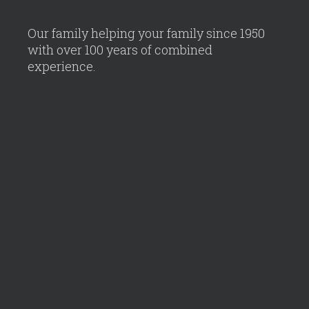
Our family helping your family since 1950
with over 100 years of combined
experience.