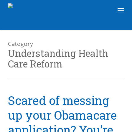
Skip
Menu
to
main
content
Category
Understanding Health
Care Reform
Scared of messing
up your Obamacare
application? You’re