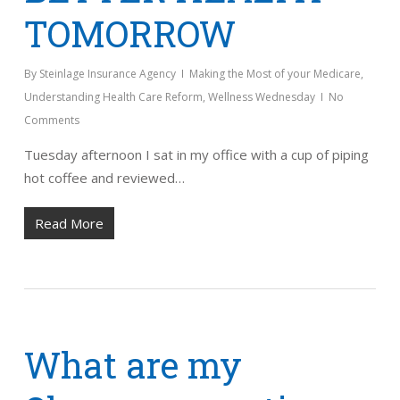
TOMORROW
By
Steinlage Insurance Agency
Making the Most of your Medicare
,
Understanding Health Care Reform
,
Wellness Wednesday
No
Comments
Tuesday afternoon I sat in my office with a cup of piping
hot coffee and reviewed…
Read More
What are my