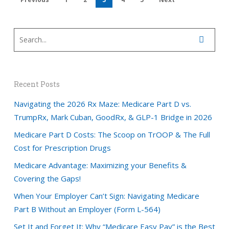
Recent Posts
Navigating the 2026 Rx Maze: Medicare Part D vs.
TrumpRx, Mark Cuban, GoodRx, & GLP-1 Bridge in 2026
Medicare Part D Costs: The Scoop on TrOOP & The Full
Cost for Prescription Drugs
Medicare Advantage: Maximizing your Benefits &
Covering the Gaps!
When Your Employer Can’t Sign: Navigating Medicare
Part B Without an Employer (Form L-564)
Set It and Forget It: Why “Medicare Easy Pay” is the Best