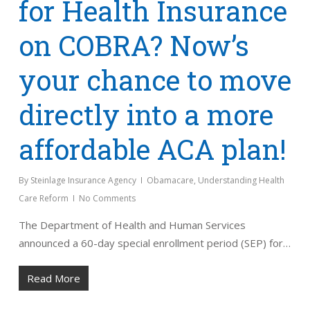
for Health Insurance
on COBRA? Now’s
your chance to move
directly into a more
affordable ACA plan!
By
Steinlage Insurance Agency
Obamacare
,
Understanding Health
Care Reform
No Comments
The Department of Health and Human Services
announced a 60-day special enrollment period (SEP) for…
Read More