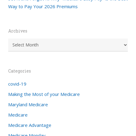
Way to Pay Your 2026 Premiums
Archives
Archives
Categories
covid-19
Making the Most of your Medicare
Maryland Medicare
Medicare
Medicare Advantage
Medicare Monday