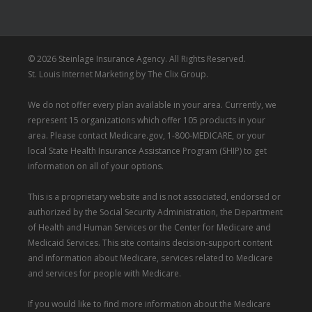
© 2026 Steinlage Insurance Agency. All Rights Reserved.
St. Louis Internet Marketing
by
The Clix Group
.
We do not offer every plan available in your area. Currently, we
represent 15 organizations which offer 105 products in your
area. Please contact
Medicare.gov
, 1-800-MEDICARE, or your
local State Health Insurance Assistance Program (SHIP) to get
information on all of your options.
This is a proprietary website and is not associated, endorsed or
authorized by the Social Security Administration, the Department
of Health and Human Services or the Center for Medicare and
Medicaid Services. This site contains decision-support content
and information about Medicare, services related to Medicare
and services for people with Medicare.
If you would like to find more information about the Medicare