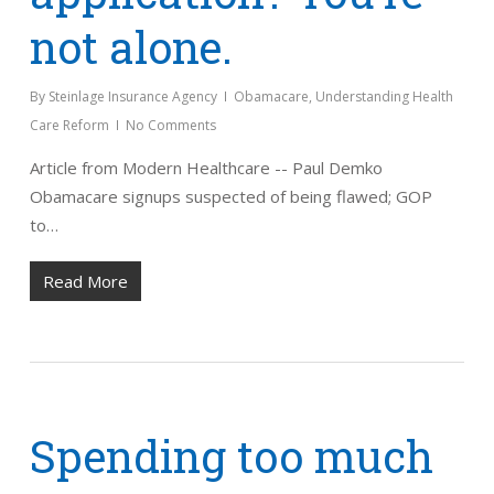
not alone.
By
Steinlage Insurance Agency
Obamacare
,
Understanding Health
Care Reform
No Comments
Article from Modern Healthcare -- Paul Demko
Obamacare signups suspected of being flawed; GOP
to…
Read More
Spending too much