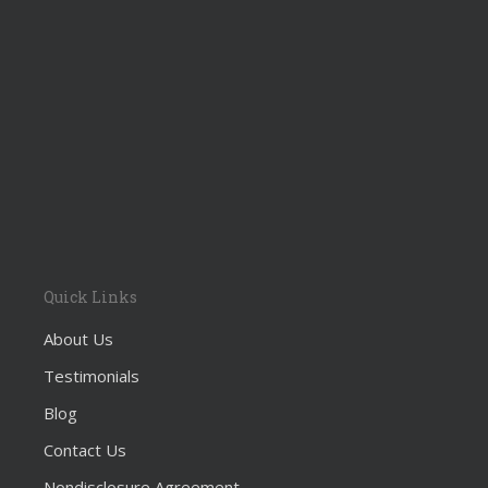
Quick Links
About Us
Testimonials
Blog
Contact Us
Nondisclosure Agreement