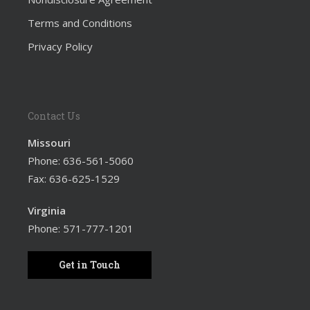
Terms and Conditions
Privacy Policy
Contact Us
Missouri
Phone:
636-561-5060
Fax: 636-625-1529
Virginia
Phone:
571-777-1201
Get in Touch