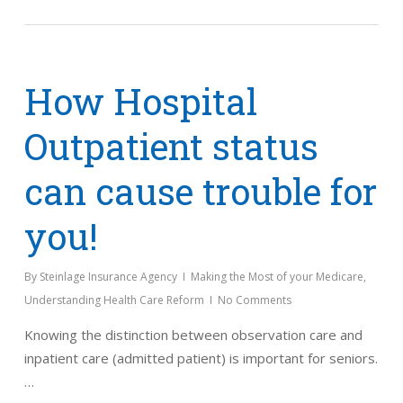
How Hospital
Outpatient status
can cause trouble for
you!
By
Steinlage Insurance Agency
Making the Most of your Medicare
,
Understanding Health Care Reform
No Comments
Knowing the distinction between observation care and
inpatient care (admitted patient) is important for seniors.
…