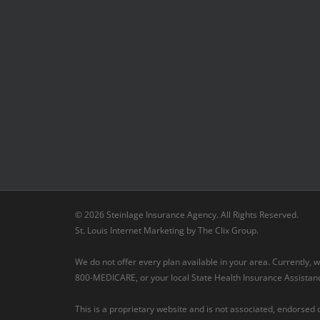
© 2026 Steinlage Insurance Agency. All Rights Reserved.
St. Louis Internet Marketing
by
The Clix Group
.
We do not offer every plan available in your area. Currently,
800-MEDICARE, or your local State Health Insurance Assistance
This is a proprietary website and is not associated, endorsed