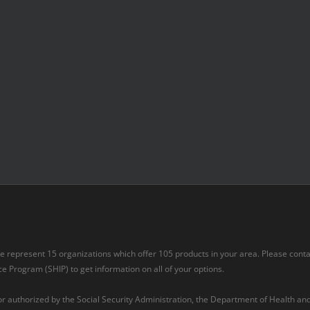
 we represent 15 organizations which offer 105 products in your area. Please cont
 Program (SHIP) to get information on all of your options.
 or authorized by the Social Security Administration, the Department of Health a