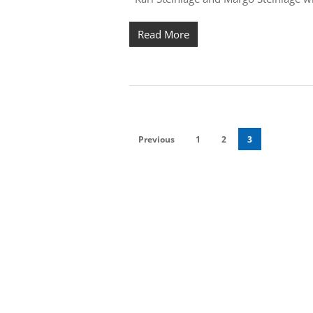
Read More
Previous
1
2
3