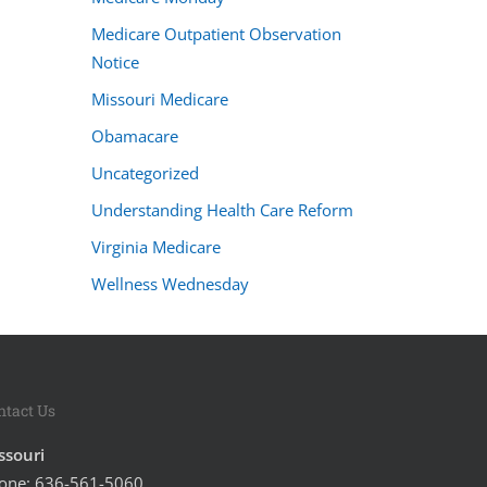
Medicare Outpatient Observation
Notice
Missouri Medicare
Obamacare
Uncategorized
Understanding Health Care Reform
Virginia Medicare
Wellness Wednesday
ntact Us
ssouri
one:
636-561-5060