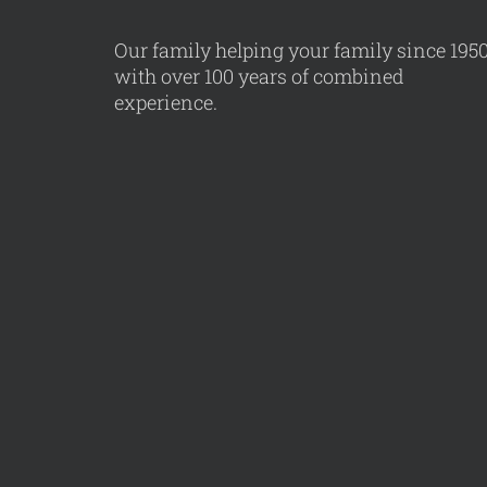
Our family helping your family since 195
with over 100 years of combined
experience.