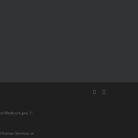
facebook
youtube
act
Medicare.gov
, 1-
nd Human Services or