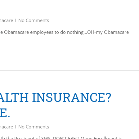
acare
No Comments
ille Obamacare employees to do nothing...OH-my Obamacare
EALTH INSURANCE?
E.
acare
No Comments
ith the President of SMS. DON'T FRET! Open Enrollment is…