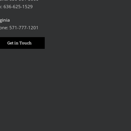
x: 636-625-1529
rginia
one:
571-777-1201
Get in Touch