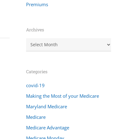
Premiums
Archives
Archives
Categories
covid-19
Making the Most of your Medicare
Maryland Medicare
Medicare
Medicare Advantage
Medicare Monday