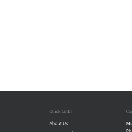
Quick Links
Co
About Us
Mi
Ph