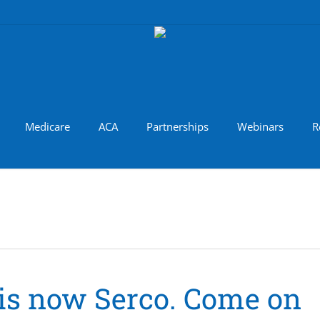
Medicare
ACA
Partnerships
Webinars
R
lis now Serco. Come on