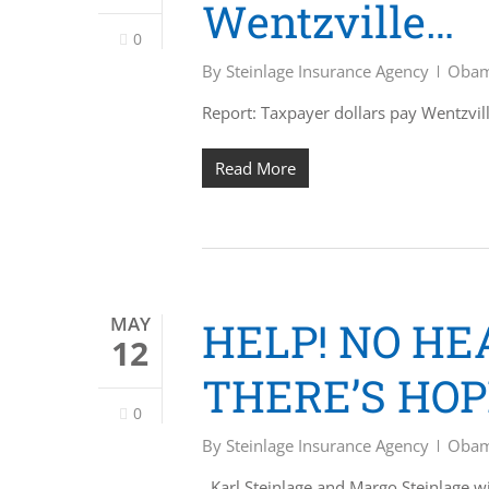
Wentzville…
0
By
Steinlage Insurance Agency
Obam
Report: Taxpayer dollars pay Wentzv
Read More
MAY
HELP! NO H
12
THERE’S HOP
0
By
Steinlage Insurance Agency
Obam
Karl Steinlage and Margo Steinlage w