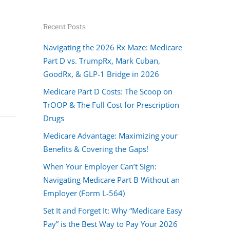
Recent Posts
Navigating the 2026 Rx Maze: Medicare
Part D vs. TrumpRx, Mark Cuban,
GoodRx, & GLP-1 Bridge in 2026
Medicare Part D Costs: The Scoop on
TrOOP & The Full Cost for Prescription
Drugs
Medicare Advantage: Maximizing your
Benefits & Covering the Gaps!
When Your Employer Can’t Sign:
Navigating Medicare Part B Without an
Employer (Form L-564)
Set It and Forget It: Why “Medicare Easy
Pay” is the Best Way to Pay Your 2026