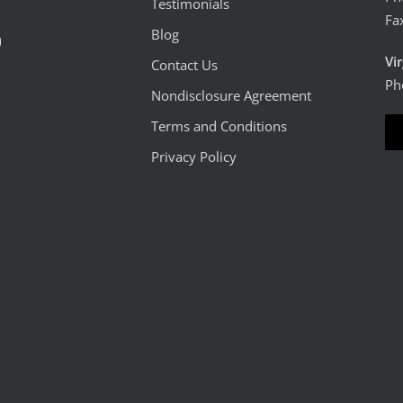
Testimonials
Fa
Blog
0
Vi
Contact Us
Ph
Nondisclosure Agreement
Terms and Conditions
Privacy Policy