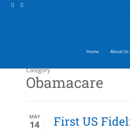
Skip
facebook
youtube
to
main
content
Home
About Us
Category
Obamacare
MAY
First US Fide
14