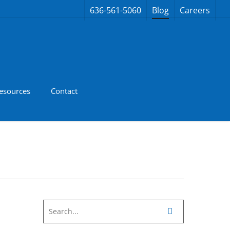
636-561-5060
Blog
Careers
esources
Contact